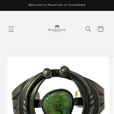
Skip to
Welcome to Mavericks of Scottsdale
content
Cart
Skip to
product
information