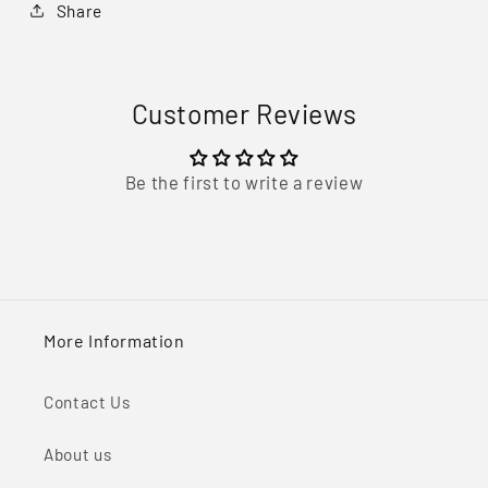
Share
Customer Reviews
Be the first to write a review
More Information
Contact Us
About us