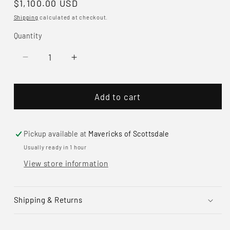
Regular
$1,100.00 USD
price
Shipping
calculated at checkout.
Quantity
Decrease
Increase
quantity
quantity
for
for
Add to cart
Paul
Paul
Livingston
Livingston
Sterling
Sterling
Silver
Silver
Pickup available at
Mavericks of Scottsdale
&amp;
&amp;
Usually ready in 1 hour
Turquoise
Turquoise
View store information
Cuff
Cuff
Bracelet
Bracelet
Shipping & Returns