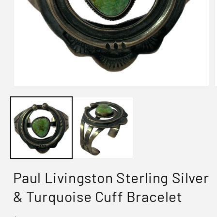
Paul Livingston Sterling Silver
& Turquoise Cuff Bracelet