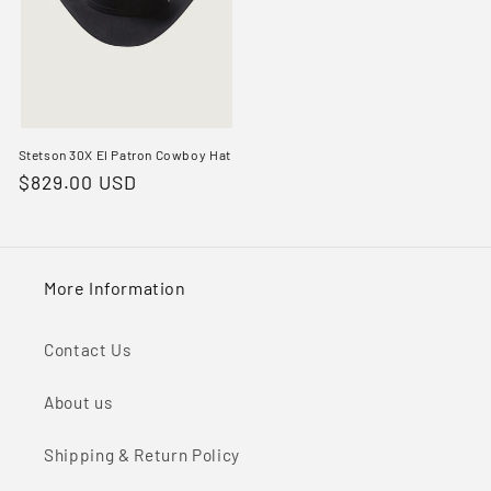
Stetson 30X El Patron Cowboy Hat
Regular
$829.00 USD
price
More Information
Contact Us
About us
Shipping & Return Policy