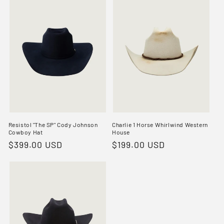
Resistol "The SP" Cody Johnson
Charlie 1 Horse Whirlwind Western
Cowboy Hat
House
Regular
$399.00 USD
Regular
$199.00 USD
price
price