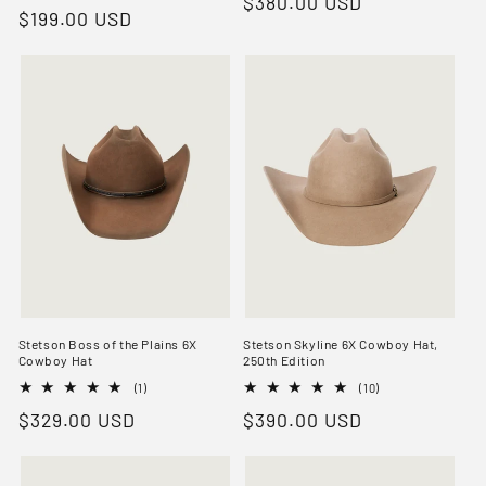
Regular
$380.00 USD
total
reviews
Regular
$199.00 USD
reviews
price
price
Stetson Boss of the Plains 6X
Stetson Skyline 6X Cowboy Hat,
Cowboy Hat
250th Edition
1
10
(1)
(10)
total
total
Regular
$329.00 USD
Regular
$390.00 USD
reviews
reviews
price
price