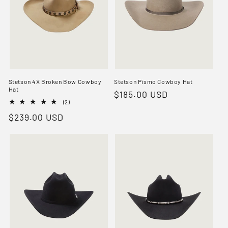
Stetson 4X Broken Bow Cowboy
Stetson Pismo Cowboy Hat
Hat
Regular
$185.00 USD
2
(2)
price
total
Regular
$239.00 USD
reviews
price