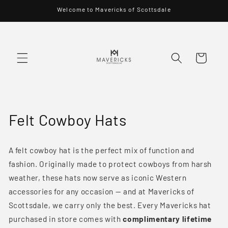
Skip to
Welcome to Mavericks of Scottsdale
content
Cart
C
Felt Cowboy Hats
o
A felt cowboy hat is the perfect mix of function and
l
fashion. Originally made to protect cowboys from harsh
l
weather, these hats now serve as iconic Western
accessories for any occasion — and at Mavericks of
e
Scottsdale, we carry only the best. Every Mavericks hat
c
purchased in store comes with
complimentary lifetime