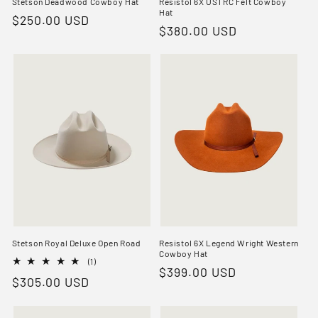
Stetson Deadwood Cowboy Hat
Resistol 6X USTRC Felt Cowboy
Hat
Regular
$250.00 USD
Regular
$380.00 USD
price
price
Stetson Royal Deluxe Open Road
Resistol 6X Legend Wright Western
Cowboy Hat
1
(1)
Regular
$399.00 USD
total
Regular
$305.00 USD
reviews
price
price