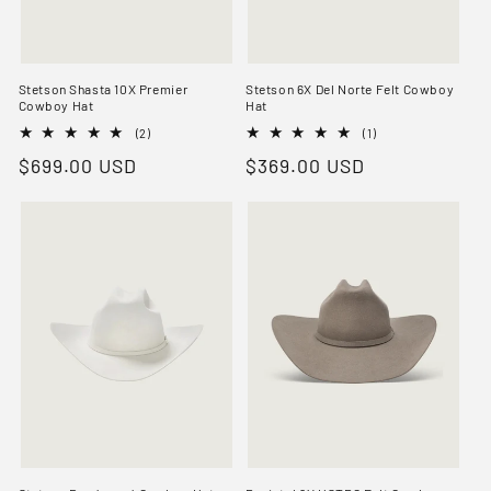
Stetson Shasta 10X Premier
Stetson 6X Del Norte Felt Cowboy
Cowboy Hat
Hat
2
1
(2)
(1)
total
total
Regular
$699.00 USD
Regular
$369.00 USD
reviews
reviews
price
price