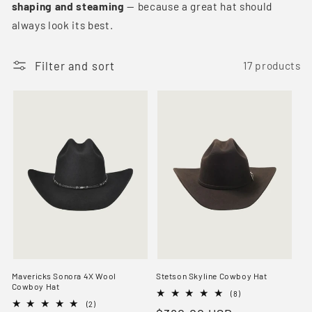
shaping and steaming
— because a great hat should
t
always look its best.
i
o
Filter and sort
17 products
n
:
Mavericks Sonora 4X Wool
Stetson Skyline Cowboy Hat
Cowboy Hat
8
(8)
2
total
(2)