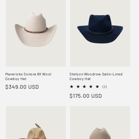
Mavericks Sonora 8X Wool
Stetson Woodrow Satin-Lined
Cowboy Hat
Cowboy Hat
Regular
$349.00 USD
1
(1)
total
price
Regular
$175.00 USD
reviews
price