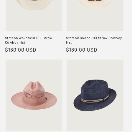
Stetson Wakefield 10X Straw
Stetson Rodeo 10X Straw Cowboy
Cowboy Hat
Hat
Regular
$180.00 USD
Regular
$189.00 USD
price
price