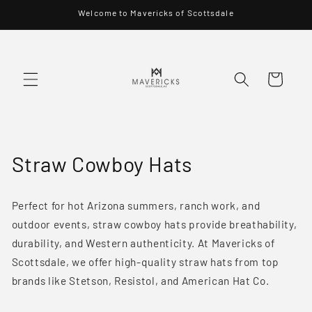
Skip to
Welcome to Mavericks of Scottsdale
content
Cart
C
Straw Cowboy Hats
o
Perfect for hot Arizona summers, ranch work, and
l
outdoor events, straw cowboy hats provide breathability,
l
durability, and Western authenticity. At Mavericks of
Scottsdale, we offer high-quality straw hats from top
e
brands like Stetson, Resistol, and American Hat Co.
c