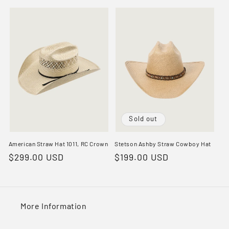
price
price
Sold out
American Straw Hat 1011, RC Crown
Stetson Ashby Straw Cowboy Hat
Regular
$299.00 USD
Regular
$199.00 USD
price
price
More Information