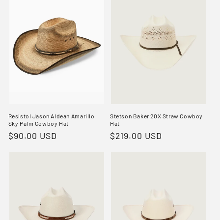
Resistol Jason Aldean Amarillo
Stetson Baker 20X Straw Cowboy
Sky Palm Cowboy Hat
Hat
Regular
$90.00 USD
Regular
$219.00 USD
price
price