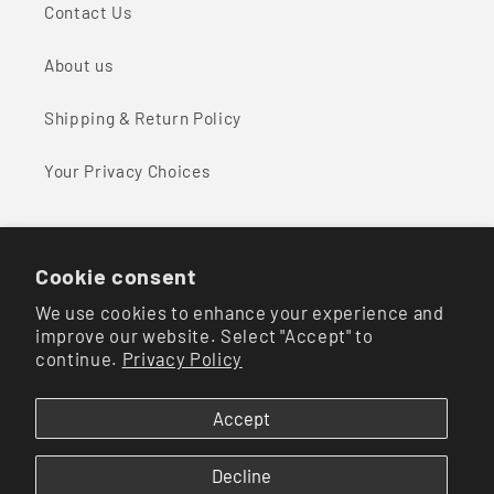
Contact Us
About us
Shipping & Return Policy
Your Privacy Choices
Cookie consent
Facebook
Instagram
We use cookies to enhance your experience and
improve our website. Select "Accept" to
continue.
Privacy Policy
Payment
methods
Accept
© 2026,
Mavericks of Scottsdale
Powered by Shopify
Refund policy
Decline