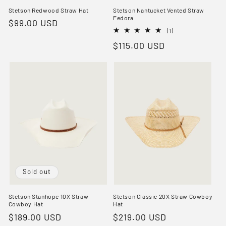
Stetson Redwood Straw Hat
Stetson Nantucket Vented Straw
Fedora
Regular
$99.00 USD
1
(1)
price
total
Regular
$115.00 USD
reviews
price
Sold out
Stetson Stanhope 10X Straw
Stetson Classic 20X Straw Cowboy
Cowboy Hat
Hat
Regular
$189.00 USD
Regular
$219.00 USD