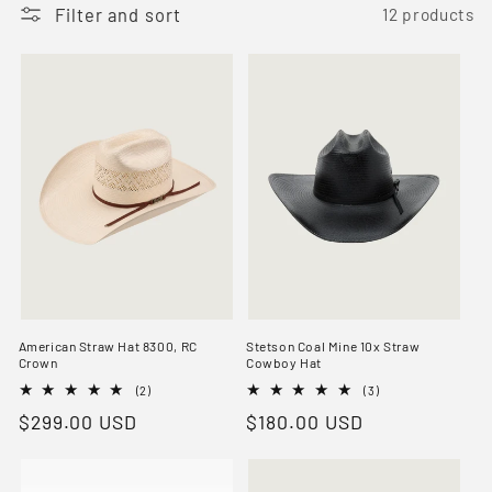
t
Filter and sort
12 products
i
o
n
:
American Straw Hat 8300, RC
Stetson Coal Mine 10x Straw
Crown
Cowboy Hat
2
3
(2)
(3)
total
total
Regular
$299.00 USD
Regular
$180.00 USD
reviews
reviews
price
price