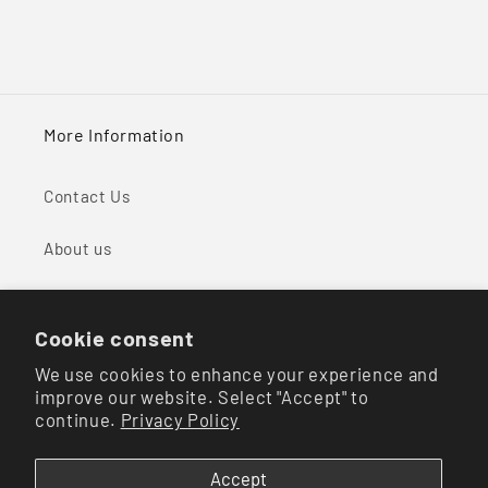
More Information
Contact Us
About us
Shipping & Return Policy
Cookie consent
Your Privacy Choices
We use cookies to enhance your experience and
improve our website. Select "Accept" to
continue.
Privacy Policy
Facebook
Instagram
Accept