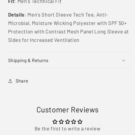
Fit
: Men's Technical Fit
Details
:
Men's
Short Sleeve Tech Tee, Anti-
Microbial, Moisture Wicking Polyester with SPF 50+
Protection with Contrast Mesh Panel Long Sleeve at
Sides for Increased Ventilation
Shipping & Returns
Share
Customer Reviews
Be the first to write a review