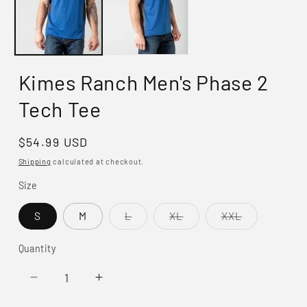
Kimes Ranch Men's Phase 2
Tech Tee
Regular
$54.99 USD
price
Shipping
calculated at checkout.
Size
Variant
Variant
Variant
S
M
L
XL
XXL
sold
sold
sold
out
out
out
or
or
or
Quantity
unavailable
unavailable
unavailable
Decrease
Increase
quantity
quantity