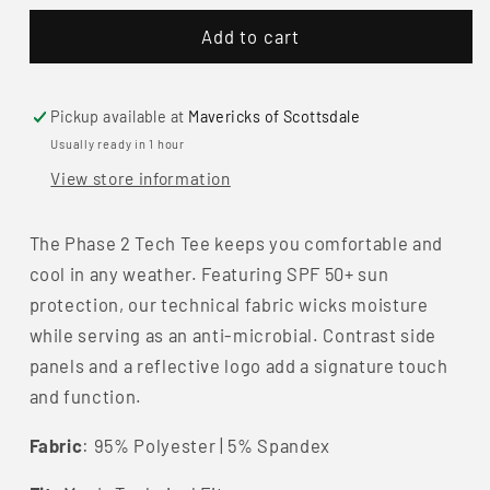
for
for
Add to cart
Kimes
Kimes
Ranch
Ranch
Men&#39;s
Men&#39;s
Phase
Phase
Pickup available at
Mavericks of Scottsdale
2
2
Usually ready in 1 hour
Tech
Tech
View store information
Tee
Tee
The Phase 2 Tech Tee keeps you comfortable and
cool in any weather. Featuring SPF 50+ sun
protection, our technical fabric wicks moisture
while serving as an anti-microbial. Contrast side
panels and a reflective logo add a signature touch
and function.
Fabric
:
95% Polyester | 5% Spandex