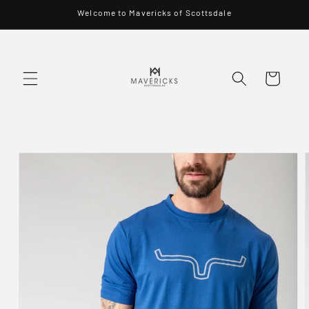
Skip to
Welcome to Mavericks of Scottsdale
content
Cart
Skip to
product
information