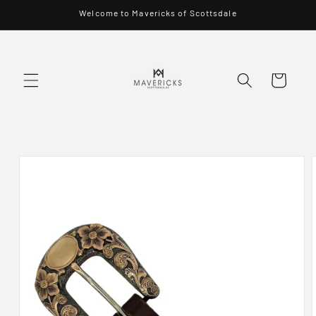
Skip to
Welcome to Mavericks of Scottsdale
content
Cart
Skip to
product
information