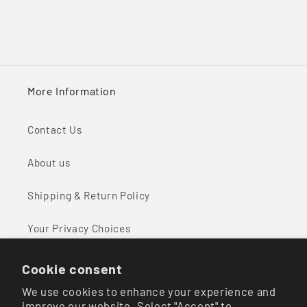
More Information
Contact Us
About us
Shipping & Return Policy
Your Privacy Choices
Cookie consent
We use cookies to enhance your experience and
Facebook
Instagram
improve our website. Select "Accept" to