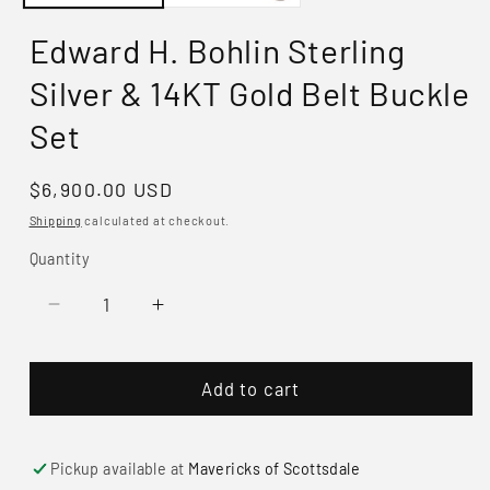
Edward H. Bohlin Sterling
Silver & 14KT Gold Belt Buckle
Set
Regular
$6,900.00 USD
price
Shipping
calculated at checkout.
Quantity
Decrease
Increase
quantity
quantity
for
for
Add to cart
Edward
Edward
H.
H.
Bohlin
Bohlin
Sterling
Sterling
Pickup available at
Mavericks of Scottsdale