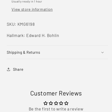
Silver
Silver
Usually ready in 1 hour
&amp;
&amp;
View store information
14KT
14KT
Gold
Gold
Belt
Belt
SKU: KMG6198
Buckle
Buckle
Set
Set
Hallmark: Edward H. Bohlin
Shipping & Returns
Share
Customer Reviews
Be the first to write a review