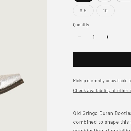
Variant
Variant
9.5
10
sold
sold
out
out
or
or
Quantity
unavailable
unavailabl
Decrease
Increase
quantity
quantity
for
for
Old
Old
Gringo
Gringo
Duran
Duran
Booties
Booties
Pickup currently unavailable 
Check availability at other 
Old Gringo Duran Booties
combined to shape this f
combination of metallic 