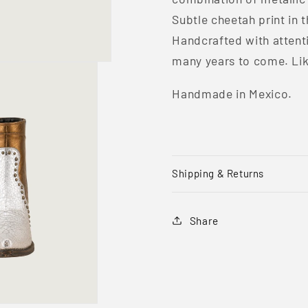
Subtle cheetah print in t
Handcrafted with attentio
many years to come. Like 
Handmade in Mexico.
Shipping & Returns
Share