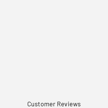
Customer Reviews