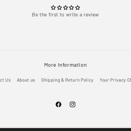
Be the first to write a review
More Information
ct Us
About us
Shipping & Return Policy
Your Privacy C
Facebook
Instagram