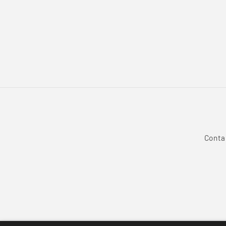
Conta