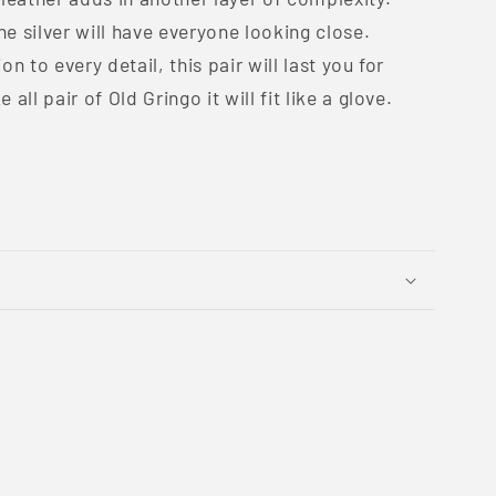
he silver will have everyone looking close.
n to every detail, this pair will last you for
all pair of Old Gringo it will fit like a glove.