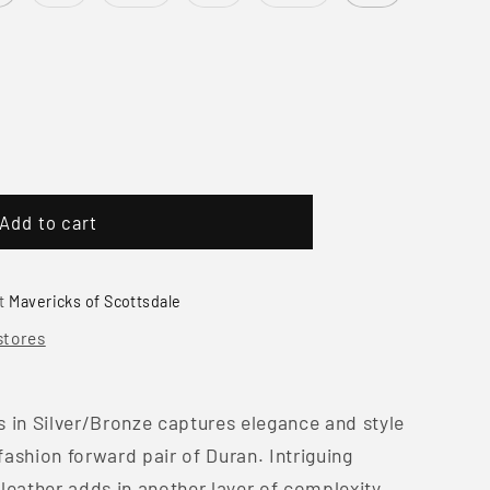
sold
sold
sold
sold
out
out
out
out
or
or
or
or
unavailable
unavailable
unavailable
unavailable
e
Add to cart
at
Mavericks of Scottsdale
stores
 in Silver/Bronze captures elegance and style
ashion forward pair of Duran. Intriguing
leather adds in another layer of complexity.