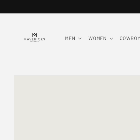
Skip to
content
MEN
WOMEN
COWBOY
Skip to
product
information