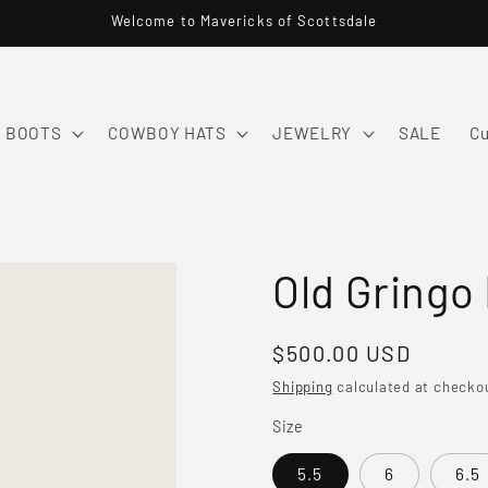
Welcome to Mavericks of Scottsdale
 BOOTS
COWBOY HATS
JEWELRY
SALE
Cu
Old Gringo
Regular
$500.00 USD
price
Shipping
calculated at checko
Size
5.5
6
6.5